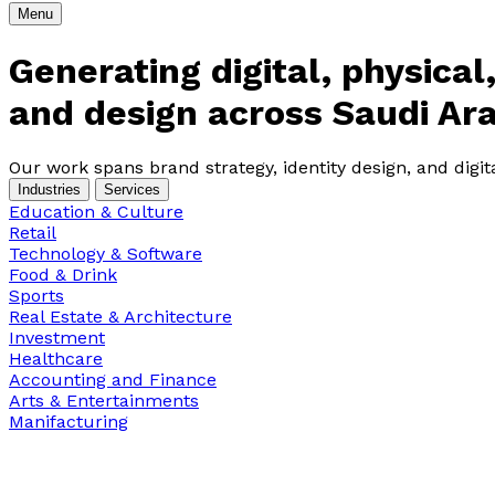
Menu
Generating digital, physica
and design across Saudi Ara
Our work spans brand strategy, identity design, and digi
Industries
Services
Education & Culture
Retail
Technology & Software
Food & Drink
Sports
Real Estate & Architecture
Investment
Healthcare
Accounting and Finance
Arts & Entertainments
Manifacturing