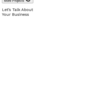
More Projects
Let’s Talk About
Your Business