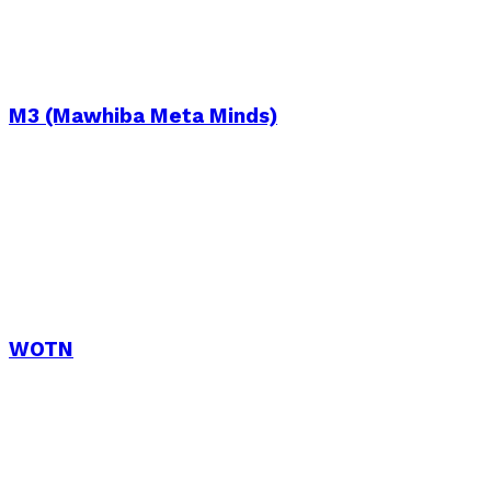
M3 (Mawhiba Meta Minds)
WOTN