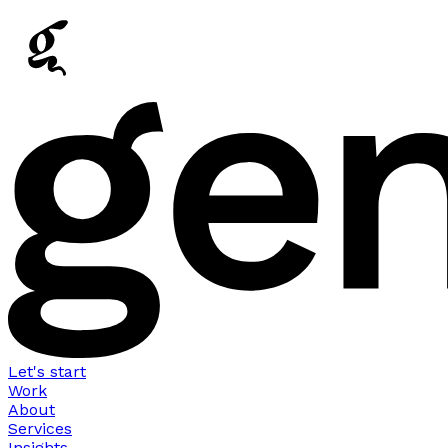
Let's start
Work
About
Services
Insights