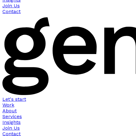
Join Us
Contact
Let's start
Work
About
Services
Insights
Join Us
Contact