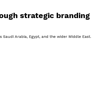
rough strategic branding
s Saudi Arabia, Egypt, and the wider Middle East.