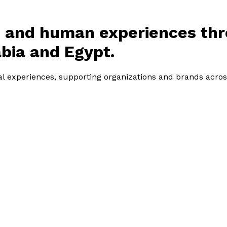
l, and human experiences th
bia and Egypt.
tal experiences, supporting organizations and brands acros