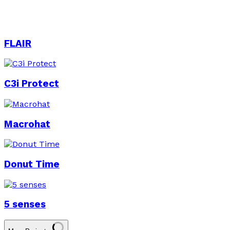
FLAIR
C3i Protect
Macrohat
Donut Time
5 senses