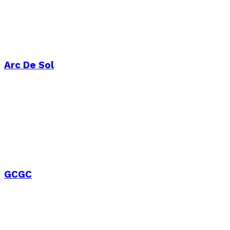
Arc De Sol
GCGC