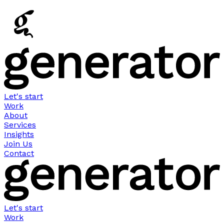
Let's start
Work
About
Services
Insights
Join Us
Contact
Let's start
Work