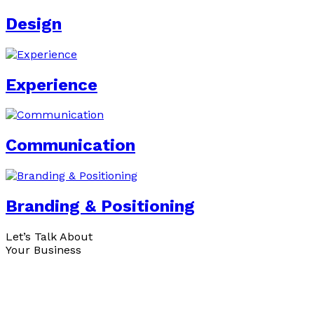
Design
Experience
Communication
Branding & Positioning
Let’s Talk About
Your Business