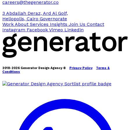
careers@thegenerator.co
3 Abdallah Deraz, Ard Al Golf,
Heliopolis, Cairo Governorate
Work
About
Services
Insights
Join Us
Contact
Instagram
Facebook
Vimeo
Linkedin
2018-2026 Generator Design Agency ©
Privacy Policy
Terms &
Conditions