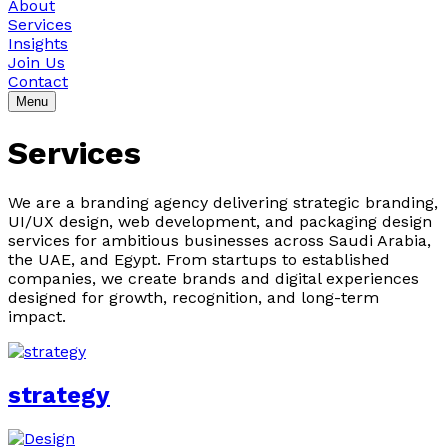
About
Services
Insights
Join Us
Contact
Menu
Services
We are a branding agency delivering strategic branding,
UI/UX design, web development, and packaging design
services for ambitious businesses across Saudi Arabia,
the UAE, and Egypt. From startups to established
companies, we create brands and digital experiences
designed for growth, recognition, and long-term
impact.
strategy