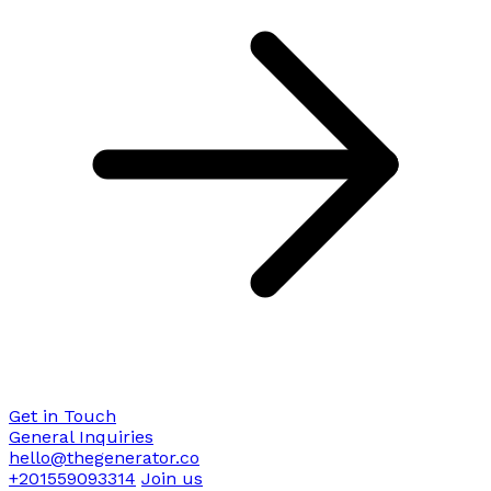
Get in Touch
General Inquiries
hello@thegenerator.co
+201559093314
Join us