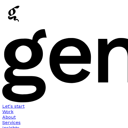
Let's start
Work
About
Services
Insights