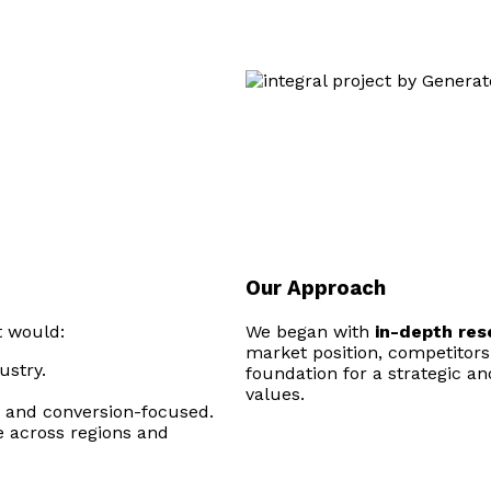
Our Approach
t would:
We began with
in-depth re
market position, competitors
ustry.
foundation for a strategic an
values.
n, and conversion-focused.
e across regions and