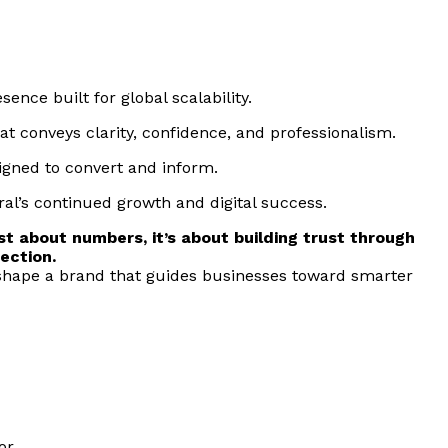
ence built for global scalability.
that conveys clarity, confidence, and professionalism.
signed to convert and inform.
gral’s continued growth and digital success.
ust about numbers, it’s about building trust through
ection.
shape a brand that guides businesses toward smarter