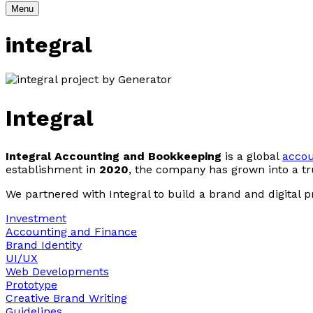
Menu
integral
Integral
Integral Accounting and Bookkeeping
is a global
acco
establishment in
2020
, the company has grown into a tru
We partnered with Integral to build a brand and digital 
Investment
Accounting and Finance
Brand Identity
UI/UX
Web Developments
Prototype
Creative Brand Writing
Guidelines