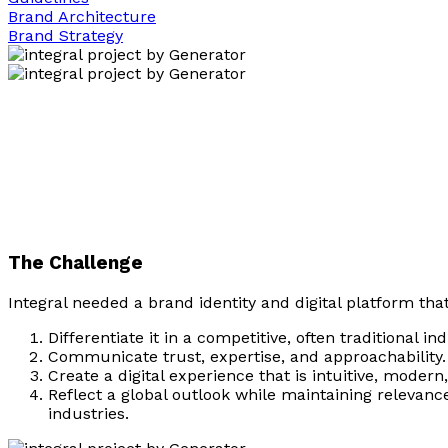
Brand Architecture
Brand Strategy
The Challenge
Integral needed a brand identity and digital platform tha
Differentiate it in a competitive, often traditional ind
Communicate trust, expertise, and approachability.
Create a digital experience that is intuitive, moder
Reflect a global outlook while maintaining relevanc
industries.