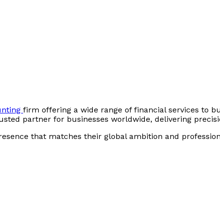
unting
firm offering a wide range of financial services to bu
sted partner for businesses worldwide, delivering precisio
presence that matches their global ambition and profession