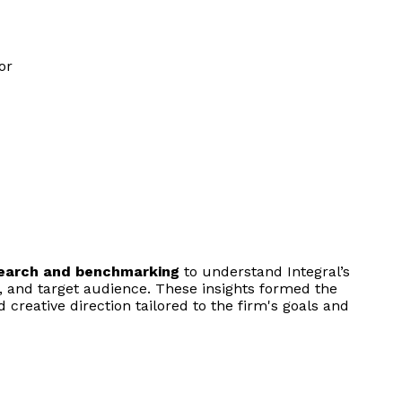
search and benchmarking
to understand Integral’s
, and target audience. These insights formed the
d creative direction tailored to the firm's goals and