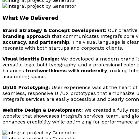
What We Delivered
Brand Strategy & Concept Development:
Our creative
branding approach
that communicates Integral’s core v
accuracy, and partnership
. The visual language is clean
resonate with both startups and corporate clients.
Visual Identity Design:
We developed a modern brand ide
versatile logo, bold typography, and a professional color 
balances
trustworthiness with modernity
, making Inte
accounting space.
UI/UX Prototyping:
User experience was at the heart of
seamless, responsive UI/UX prototypes that emphasize usa
Integral’s services are easily accessible and clearly com
Website Design & Development:
We created a fully res
website that showcases Integral’s services, team, and gl
enhances credibility while optimizing for performance a