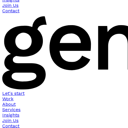
Join Us
Contact
Let's start
Work
About
Services
Insights
Join Us
Contact