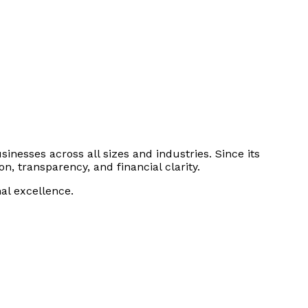
sinesses across all sizes and industries. Since its
n, transparency, and financial clarity.
al excellence.