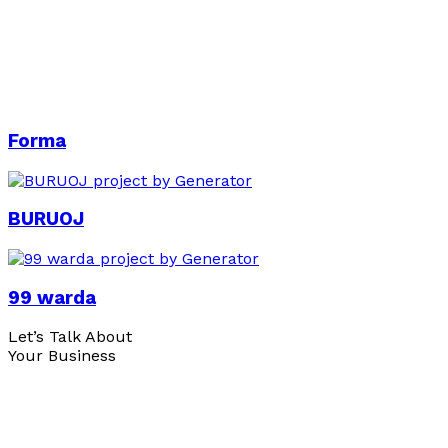
Forma
BURUOJ
99 warda
Let’s Talk About
Your Business