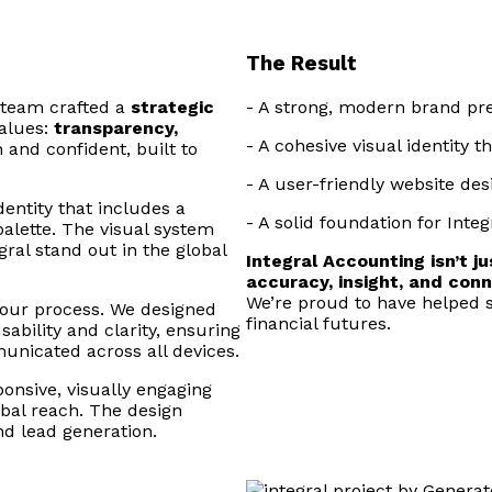
The Result
 team crafted a
strategic
- A strong, modern brand pres
alues:
transparency,
- A cohesive visual identity 
 and confident, built to
- A user-friendly website de
ntity that includes a
- A solid foundation for Inte
palette. The visual system
gral stand out in the global
Integral Accounting isn’t j
accuracy, insight, and conn
We’re proud to have helped 
 our process. We designed
financial futures.
bility and clarity, ensuring
municated across all devices.
ponsive, visually engaging
obal reach. The design
nd lead generation.