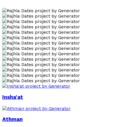
Insha'at
Athman