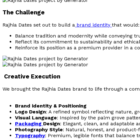
The Challenge
Rajhia Dates set out to build a
brand identity
that would:
Balance tradition and modernity while conveying trus
Reflect its commitment to sustainability and ethica
Reinforce its position as a premium provider in a c
Creative Execution
We brought the Rajhia Dates brand to life through a comp
Brand identity & Positioning
Logo Design
: A refined symbol reflecting nature, g
Visual Language
: Inspired by the palm grove patt
Packaging
Design
: Elegant, clean, and adaptable a
Photography Style
: Natural, honest, and product
Typography
: Premium, legible fonts that balance 