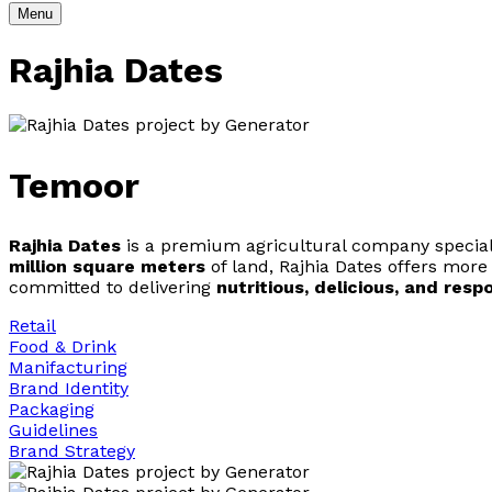
Menu
Rajhia Dates
Temoor
Rajhia Dates
is a premium agricultural company specializ
million square meters
of land, Rajhia Dates offers mor
committed to delivering
nutritious, delicious, and res
Retail
Food & Drink
Manifacturing
Brand Identity
Packaging
Guidelines
Brand Strategy