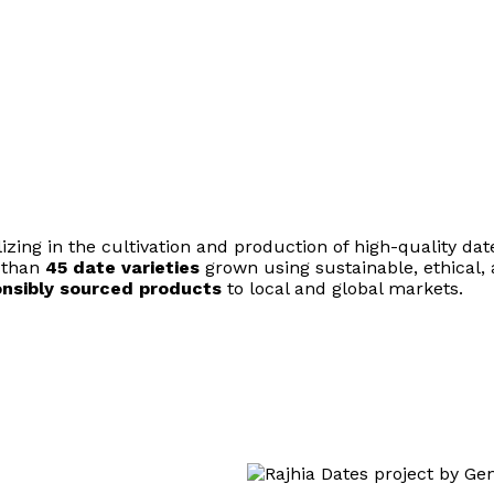
ing in the cultivation and production of high-quality dat
e than
45 date varieties
grown using sustainable, ethical
ponsibly sourced products
to local and global markets.