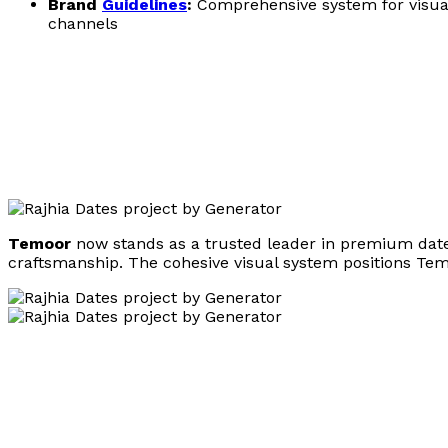
Brand
Guidelines
:
Comprehensive system for visual
channels
Temoor
now stands as a trusted leader in premium date p
craftsmanship. The cohesive visual system positions Temoo