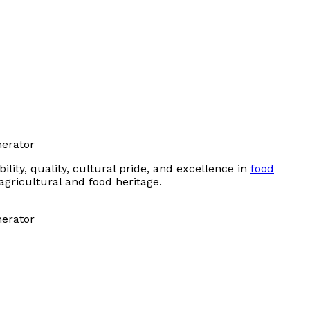
ity, quality, cultural pride, and excellence in
food
agricultural and food heritage.