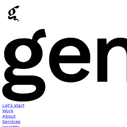
Let's start
Work
About
Services
Insights