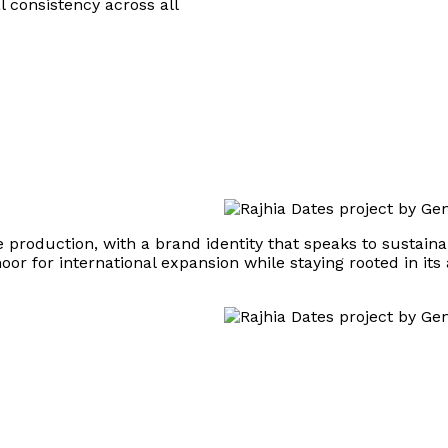
 consistency across all
roduction, with a brand identity that speaks to sustainabil
r for international expansion while staying rooted in its 