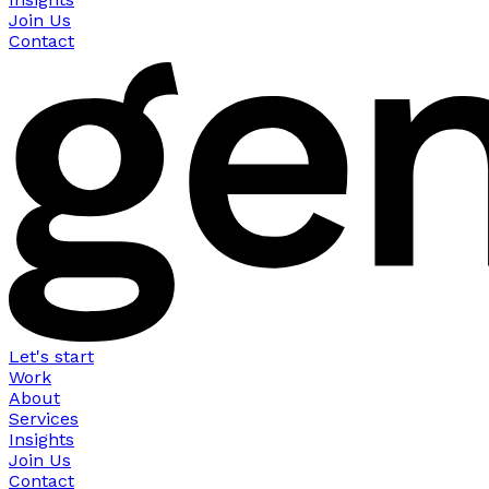
Join Us
Contact
Let's start
Work
About
Services
Insights
Join Us
Contact