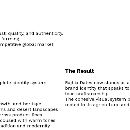
t, quality, and authenticity.
l farming.
ompetitive global market.
The Result
lete identity system:
Rajhia Dates now stands as a
brand identity that speaks to 
food craftsmanship.
The cohesive visual system p
rowth, and heritage
rooted in its agricultural an
erns and desert landscapes
cross product lines
-focused with warm tones
tradition and modernity