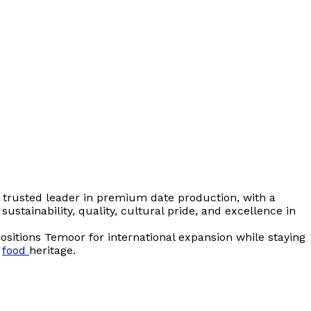
 trusted leader in premium date production, with a
sustainability, quality, cultural pride, and excellence in
ositions Temoor for international expansion while staying
d
food
heritage.