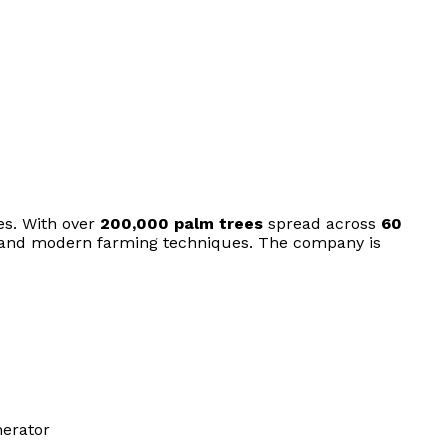
es. With over
200,000 palm trees
spread across
60
, and modern farming techniques. The company is