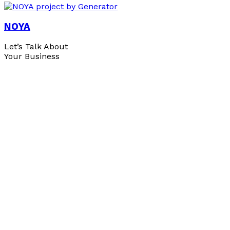
NOYA
Let’s Talk About
Your Business