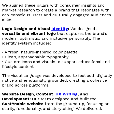
We aligned these pillars with consumer insights and
market research to create a brand that resonates with
eco-conscious users and culturally engaged audiences
alike.
Logo Design and Visual
Identity
:
We designed a
versatile and vibrant logo
that captures the brand’s
modern, optimistic, and inclusive personality. The
identity system includes:
• A fresh, nature-inspired color palette
• Clean, approachable typography
• Custom icons and visuals to support educational and
lifestyle content
The visual language was developed to feel both digitally
native and emotionally grounded, creating a cohesive
brand across platforms.
Website Design, Content,
UX
Writing
, and
Development:
Our team designed and built the
SustYnable website
from the ground up, focusing on
clarity, functionality, and storytelling. We delivered: