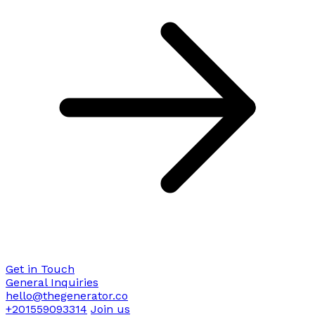
Get in Touch
General Inquiries
hello@thegenerator.co
+201559093314
Join us