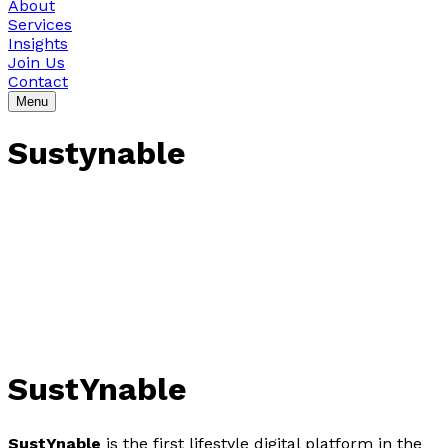
About
Services
Insights
Join Us
Contact
Menu
Sustynable
SustYnable
SustYnable
is the first lifestyle digital platform in the