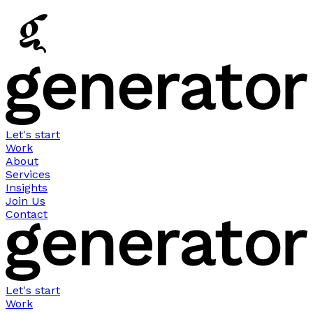
Let's start
Work
About
Services
Insights
Join Us
Contact
Let's start
Work