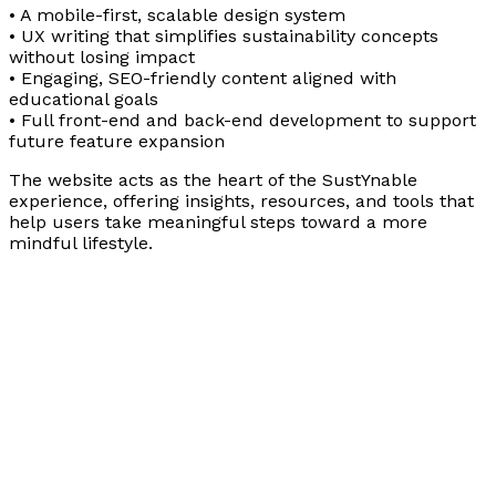
• A mobile-first, scalable design system
• UX writing that simplifies sustainability concepts
without losing impact
• Engaging, SEO-friendly content aligned with
educational goals
• Full front-end and back-end development to support
future feature expansion
The website acts as the heart of the SustYnable
experience, offering insights, resources, and tools that
help users take meaningful steps toward a more
mindful lifestyle.