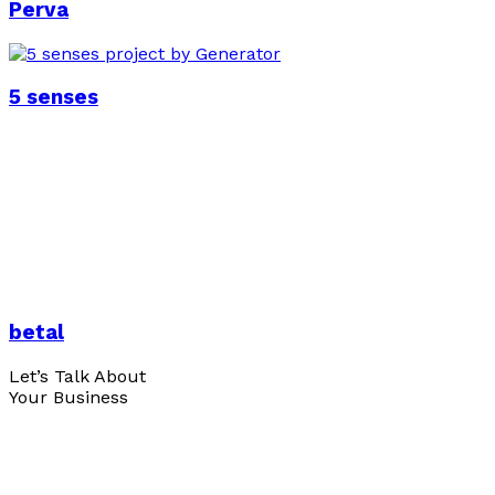
Perva
5 senses
betal
Let’s Talk About
Your Business