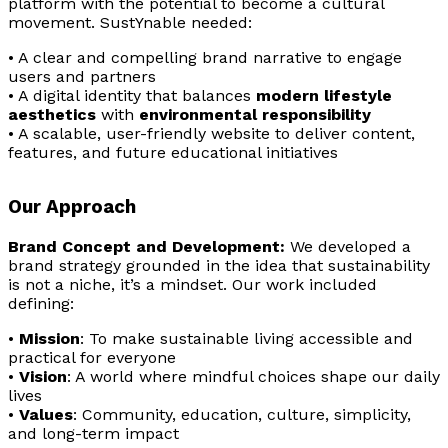
platform with the potential to become a cultural
movement. SustYnable needed:
• A clear and compelling brand narrative to engage
users and partners
• A digital identity that balances
modern lifestyle
aesthetics
with
environmental responsibility
• A scalable, user-friendly website to deliver content,
features, and future educational initiatives
Our Approach
Brand Concept and Development:
We developed a
brand strategy grounded in the idea that sustainability
is not a niche, it’s a mindset. Our work included
defining:
•
Mission
: To make sustainable living accessible and
practical for everyone
•
Vision
: A world where mindful choices shape our daily
lives
•
Values
: Community, education, culture, simplicity,
and long-term impact