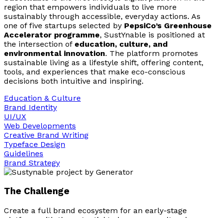
region that empowers individuals to live more
sustainably through accessible, everyday actions. As
one of five startups selected by
PepsiCo’s Greenhouse
Accelerator programme
, SustYnable is positioned at
the intersection of
education, culture, and
environmental innovation
. The platform promotes
sustainable living as a lifestyle shift, offering content,
tools, and experiences that make eco-conscious
decisions both intuitive and inspiring.
Education & Culture
Brand Identity
UI/UX
Web Developments
Creative Brand Writing
Typeface Design
Guidelines
Brand Strategy
The Challenge
Create a full brand ecosystem for an early-stage