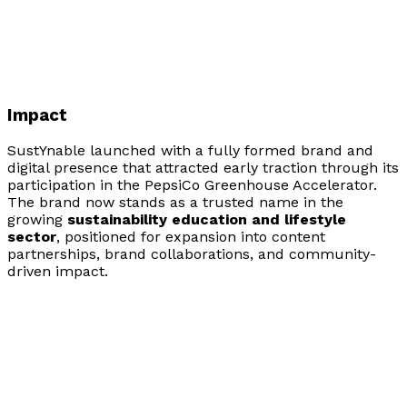
Impact
SustYnable launched with a fully formed brand and
digital presence that attracted early traction through its
participation in the PepsiCo Greenhouse Accelerator.
The brand now stands as a trusted name in the
growing
sustainability education and lifestyle
sector
, positioned for expansion into content
partnerships, brand collaborations, and community-
driven impact.