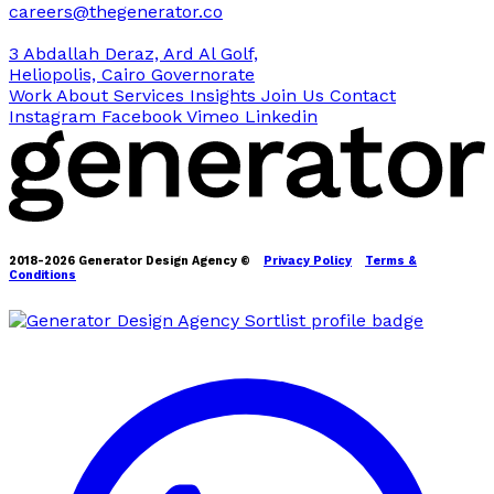
careers@thegenerator.co
3 Abdallah Deraz, Ard Al Golf,
Heliopolis, Cairo Governorate
Work
About
Services
Insights
Join Us
Contact
Instagram
Facebook
Vimeo
Linkedin
2018-2026 Generator Design Agency ©
Privacy Policy
Terms &
Conditions